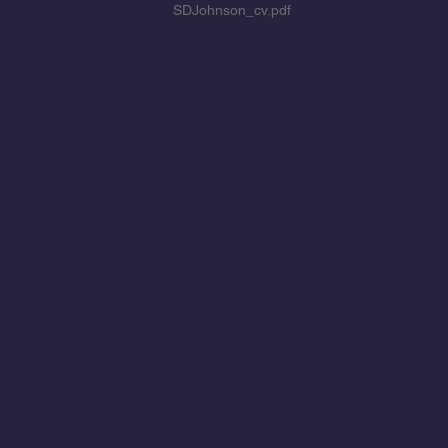
SDJohnson_cv.pdf