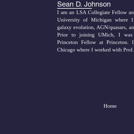
Sean D. Johnson
I am an LSA Collegiate Fellow and
University of Michigan where I
galaxy evolution, AGN/quasars, an
Prior to joining UMich, I was
Princeton Fellow at Princeton.
Chicago where I worked with Prof
Home