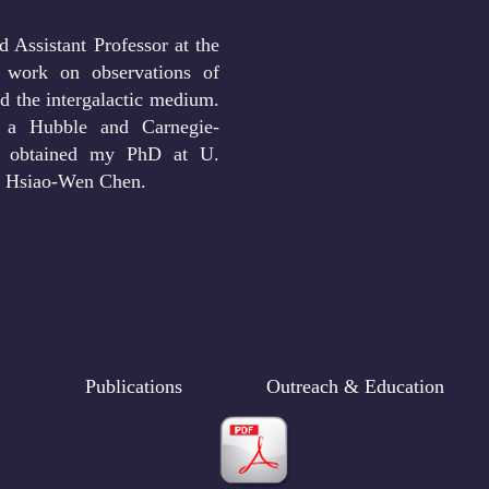
 Assistant Professor at the
 work on observations of
d the intergalactic medium.
 a Hubble and Carnegie-
 I obtained my PhD at U.
. Hsiao-Wen Chen.
Publications
Outreach & Education