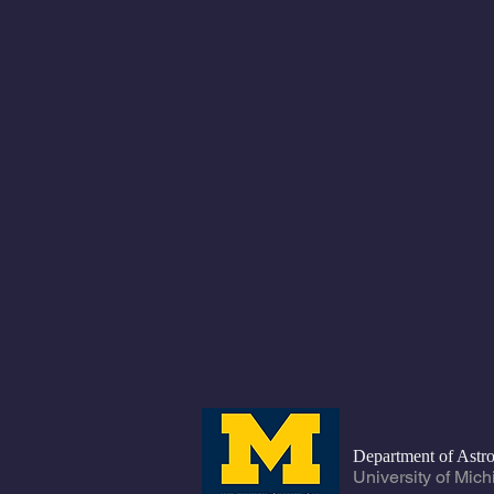
Department of Ast
University of Mic