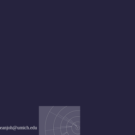
seanjoh@umich.edu